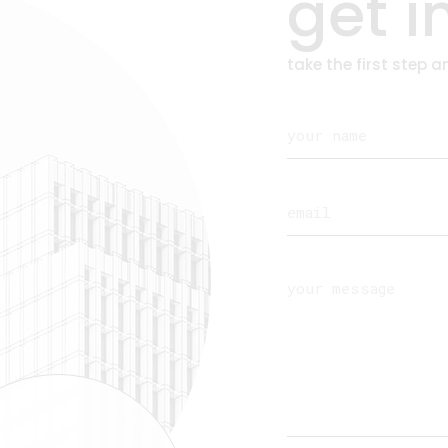
get i
take the first step 