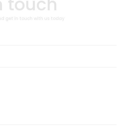
n touch
and get in touch with us today