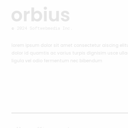
© 2024 Softwebmedia Inc.
lorem ipsum dolor sit amet consectetur aiscing eli
dolor id quamtis ac varius turpis dignisim usce ull
ligula vel odio fermentum nec bibendum