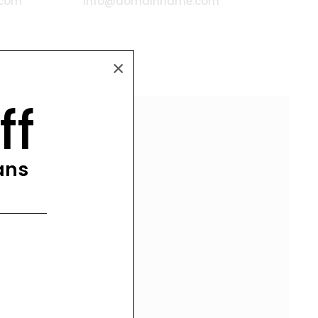
.com
info@domainname.com
×
ff
lans