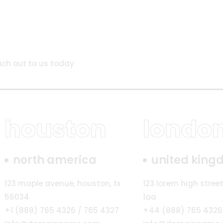
ach out to us today
houston
londo
north america
united kin
123 maple avenue, houston, tx
123 lorem high street
56034
1aa
+1 (888) 765 4326 / 765 4327
+44 (888) 765 4326