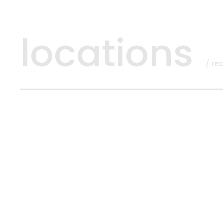
locations
/ re