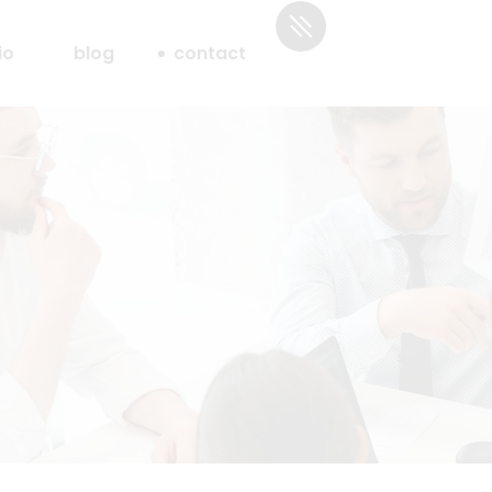
io
blog
contact