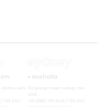
n
sydney
gdom
australia
, london, sw1a
123 george street, sydney, nsw
2000
 / 765 4327
+61 (888) 765 4326 / 765 4327