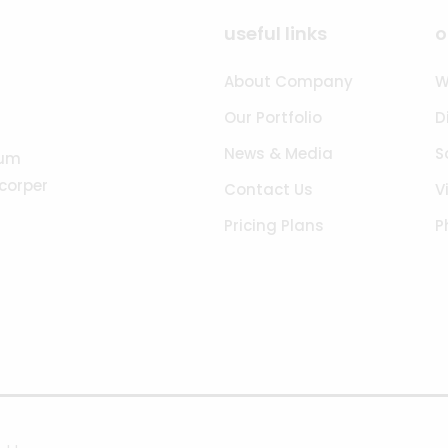
useful links
o
About Company
W
Our Portfolio
D
News & Media
S
tum
acorper
Contact Us
V
Pricing Plans
P