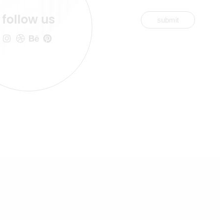
follow us
submit