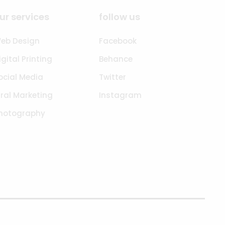
ur services
follow us
eb Design
Facebook
igital Printing
Behance
ocial Media
Twitter
iral Marketing
Instagram
hotography