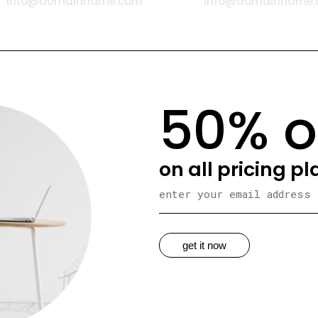
info@domainname.com
info@domainname
50% o
on all pricing p
get it now