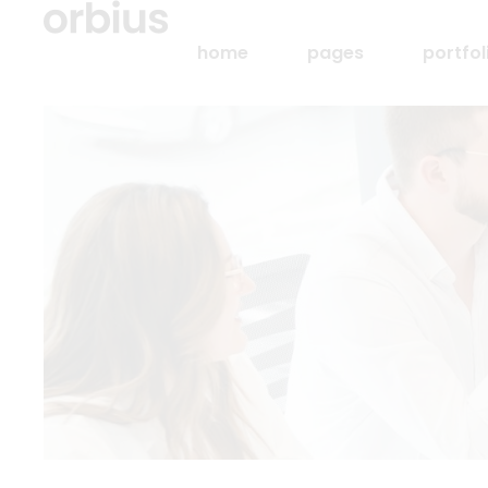
home
pages
portfol